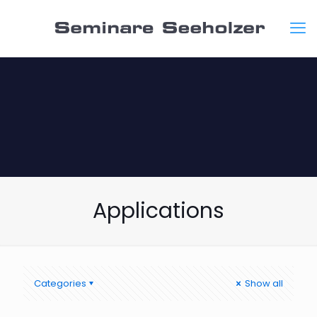
Applications
Categories
Show all