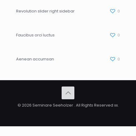
Revolution slider right sidebar
0
Faucibus orci luctus
0
Aenean accumsan
0
© 2026 Seminare Seeholzer . All Rights Reserved xx.