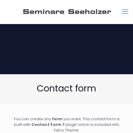
Contact form
You can create any
form
you want. This contact form is
built with
Contact Form 7
plugin which is included into
Falco Theme.