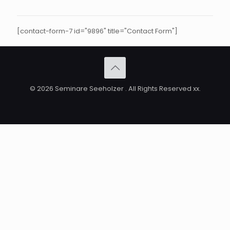
[contact-form-7 id="9896" title="Contact Form"]
© 2026 Seminare Seeholzer . All Rights Reserved xx.